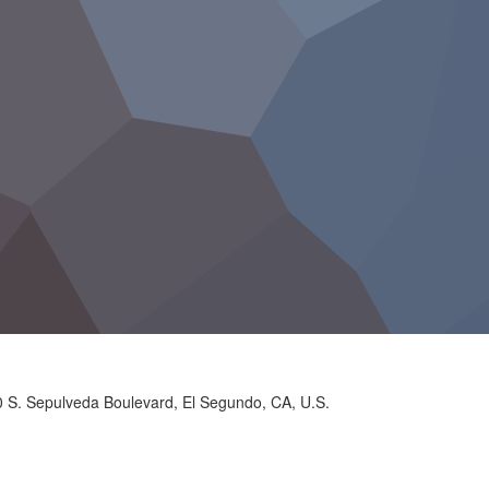
 S. Sepulveda Boulevard, El Segundo, CA, U.S.