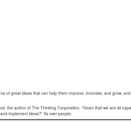
ce of great ideas that can help them improve, innovate, and grow, and
ud, the author of The Thinking Corporation, “Given that we are all cap
 and implement ideas?” Its own people.