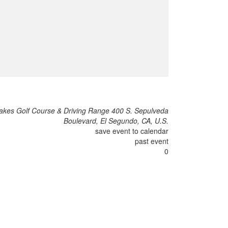
akes Golf Course & Driving Range 400 S. Sepulveda
Boulevard, El Segundo, CA, U.S.
save event to calendar
past event
0