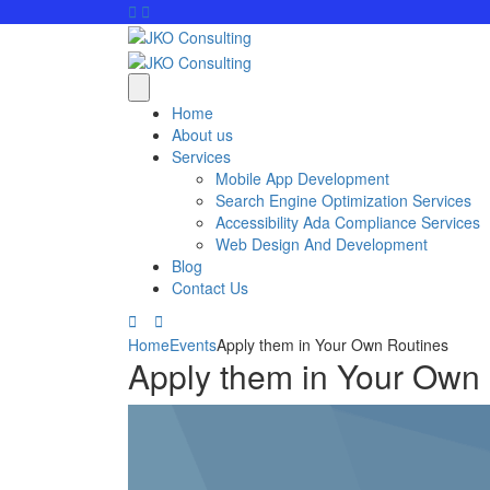
Home
About us
Services
Mobile App Development
Search Engine Optimization Services
Accessibility Ada Compliance Services
Web Design And Development
Blog
Contact Us
Home
Events
Apply them in Your Own Routines
Apply them in Your Own