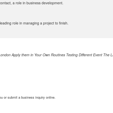
contact, a role in business development.
eading role in managing a project to finish.
London
Apply them in Your Own Routines
Testing Different Event
The L
ou or submit a business inquiry online.