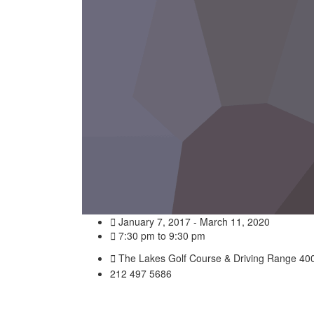
January 7, 2017 - March 11, 2020
7:30 pm to 9:30 pm
The Lakes Golf Course & Driving Range 400
212 497 5686