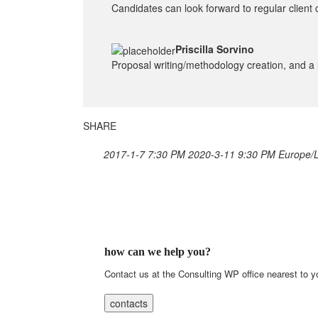
Candidates can look forward to regular client 
Priscilla Sorvino
Proposal writing/methodology creation, and a l
SHARE
2017-1-7 7:30 PM
2020-3-11 9:30 PM
Europe/
how can we help you?
Contact us at the Consulting WP office nearest to y
contacts