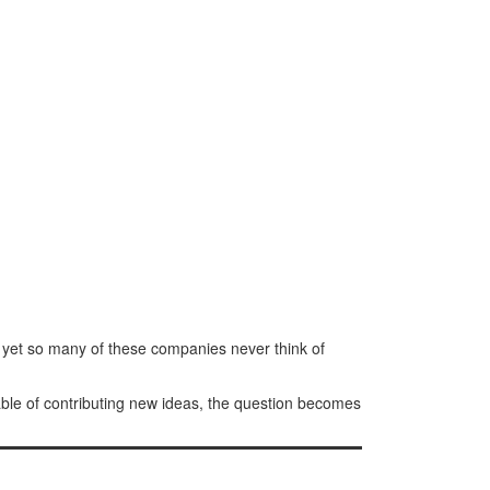
 yet so many of these companies never think of
able of contributing new ideas, the question becomes