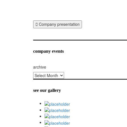
Company presentation
company events
archive
archive
see our gallery