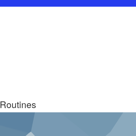
 Routines