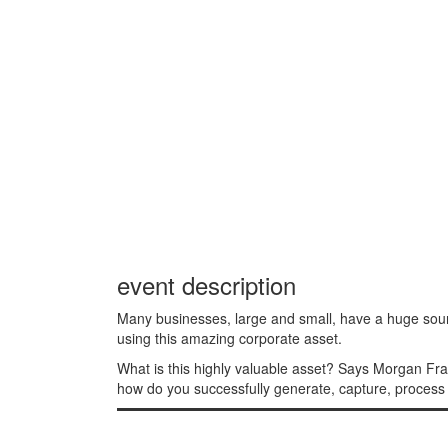
event description
Many businesses, large and small, have a huge sour
using this amazing corporate asset.
What is this highly valuable asset? Says Morgan Fra
how do you successfully generate, capture, process