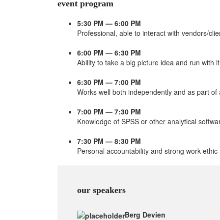
event program
5:30 PM — 6:00 PM
Professional, able to interact with vendors/clie
6:00 PM — 6:30 PM
Ability to take a big picture idea and run with it
6:30 PM — 7:00 PM
Works well both independently and as part of
7:00 PM — 7:30 PM
Knowledge of SPSS or other analytical softwa
7:30 PM — 8:30 PM
Personal accountability and strong work ethic
our speakers
Berg Devien