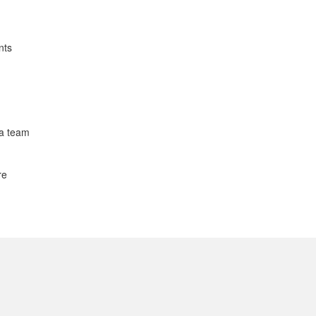
nts
 a team
re