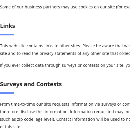
Some of our business partners may use cookies on our site (for exa
Links
This web site contains links to other sites. Please be aware that w
site and to read the privacy statements of any other site that colle
If you ever collect data through surveys or contests on your site, yo
Surveys and Contests
From time-to-time our site requests information via surveys or con
therefore disclose this information. Information requested may i
(such as zip code, age level). Contact information will be used to
of this site.