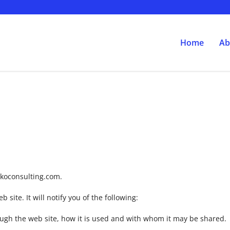
Home
Ab
.jkoconsulting.com.
 site. It will notify you of the following:
ough the web site, how it is used and with whom it may be shared.