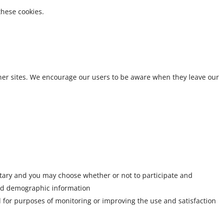
these cookies.
other sites. We encourage our users to be aware when they leave our
untary and you may choose whether or not to participate and
and demographic information
ed for purposes of monitoring or improving the use and satisfaction