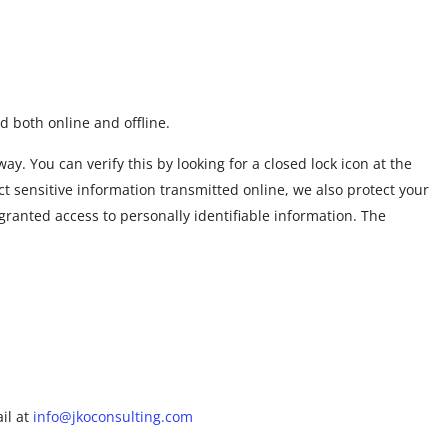
d both online and offline.
y. You can verify this by looking for a closed lock icon at the
t sensitive information transmitted online, we also protect your
granted access to personally identifiable information. The
ail at
info@jkoconsulting.com