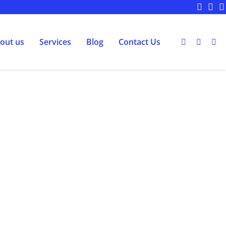
out us
Services
Blog
Contact Us