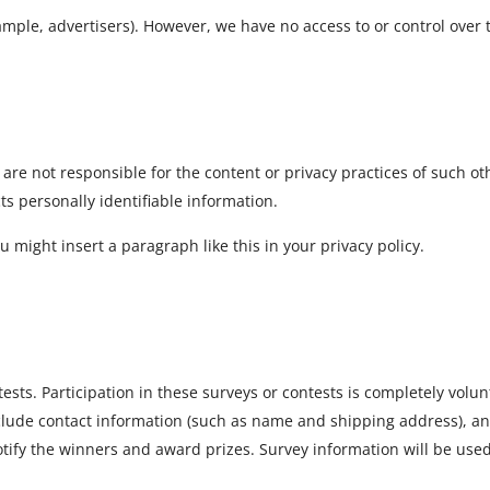
mple, advertisers). However, we have no access to or control over 
e are not responsible for the content or privacy practices of such 
cts personally identifiable information.
u might insert a paragraph like this in your privacy policy.
tests. Participation in these surveys or contests is completely vol
nclude contact information (such as name and shipping address), 
 notify the winners and award prizes. Survey information will be us