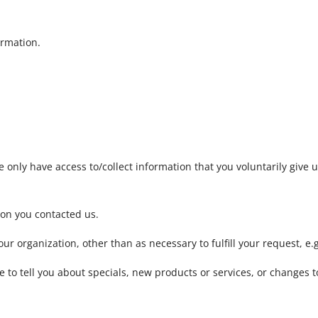
ormation.
 only have access to/collect information that you voluntarily give us
son you contacted us.
ur organization, other than as necessary to fulfill your request, e.g
 to tell you about specials, new products or services, or changes to