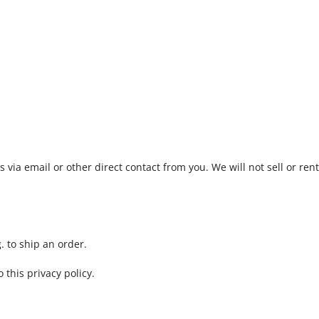
 via email or other direct contact from you. We will not sell or rent
. to ship an order.
 this privacy policy.