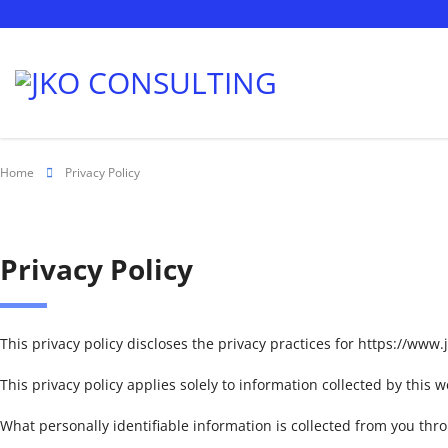
Home
Privacy Policy
Privacy Policy
This privacy policy discloses the privacy practices for https://www
This privacy policy applies solely to information collected by this web
What personally identifiable information is collected from you thr