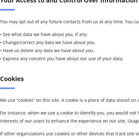
Your Access to and Control Over Information
You may opt out of any future contacts from us at any time. You c
• See what data we have about you, if any.
• Change/correct any data we have about you.
• Have us delete any data we have about you.
• Express any concern you have about our use of your data.
Cookies
We use “cookies” on this site. A cookie is a piece of data stored on a
For instance, when we use a cookie to identify you, you would not 
interests of our users to enhance the experience on our site. Usage 
If other organizations use cookies or other devices that track site vi