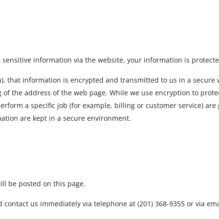
ensitive information via the website, your information is protecte
, that information is encrypted and transmitted to us in a secure wa
g of the address of the web page. While we use encryption to protec
form a specific job (for example, billing or customer service) are 
mation are kept in a secure environment.
ll be posted on this page.
uld contact us immediately via telephone at (201) 368-9355 or via em