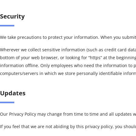
Security
We take precautions to protect your information. When you submit s
Wherever we collect sensitive information (such as credit card data)
bottom of your web browser, or looking for “https” at the beginnin
information offline. Only employees who need the information to per
computers/servers in which we store personally identifiable infor
Updates
Our Privacy Policy may change from time to time and all updates wi
If you feel that we are not abiding by this privacy policy, you sho