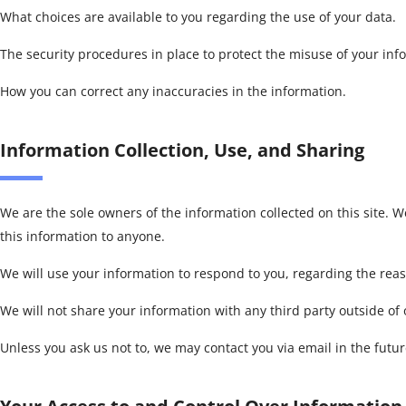
What choices are available to you regarding the use of your data.
The security procedures in place to protect the misuse of your inf
How you can correct any inaccuracies in the information.
Information Collection, Use, and Sharing
We are the sole owners of the information collected on this site. We
this information to anyone.
We will use your information to respond to you, regarding the rea
We will not share your information with any third party outside of o
Unless you ask us not to, we may contact you via email in the future