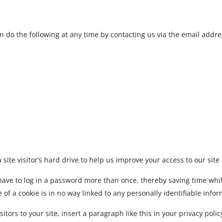
an do the following at any time by contacting us via the email add
 site visitor’s hard drive to help us improve your access to our site 
have to log in a password more than once, thereby saving time while
of a cookie is in no way linked to any personally identifiable infor
sitors to your site, insert a paragraph like this in your privacy polic