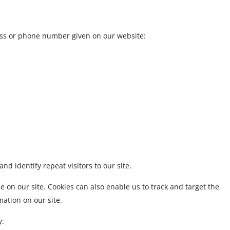
ress or phone number given on our website:
and identify repeat visitors to our site.
 on our site. Cookies can also enable us to track and target the
mation on our site.
y: